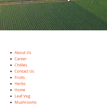
About Us
Career
Chillies
Contact Us
Fruits
Herbs
Home
Leaf Veg
Mushrooms