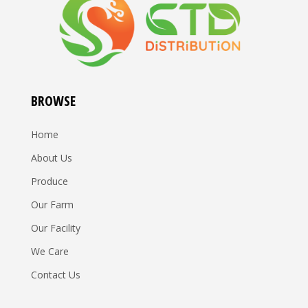
BROWSE
Home
About Us
Produce
Our Farm
Our Facility
We Care
Contact Us