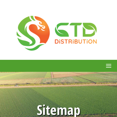
Sitemap