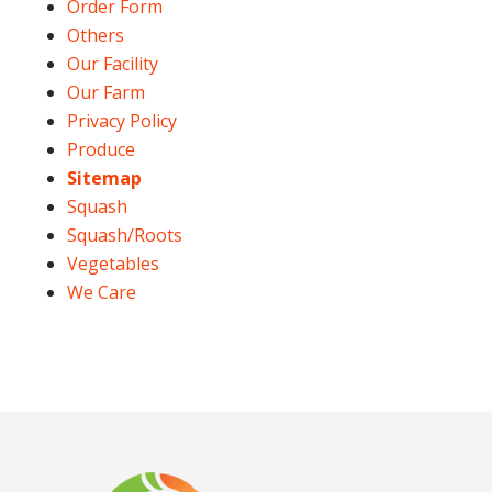
Order Form
Others
Our Facility
Our Farm
Privacy Policy
Produce
Sitemap
Squash
Squash/Roots
Vegetables
We Care