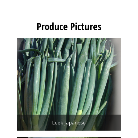
Produce Pictures
Leek Japanese