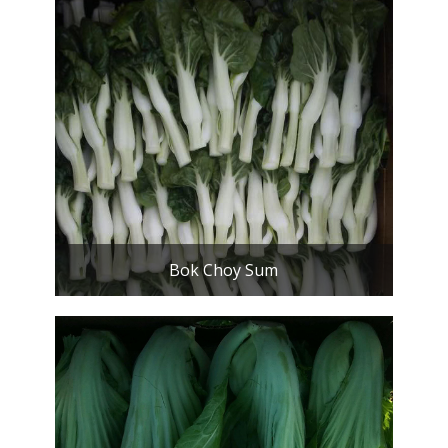
Bok Choy Sum