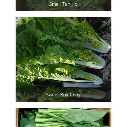
Small Tan Ho
Sweet Bok Choy