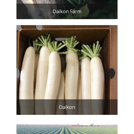
Daikon Farm
Daikon