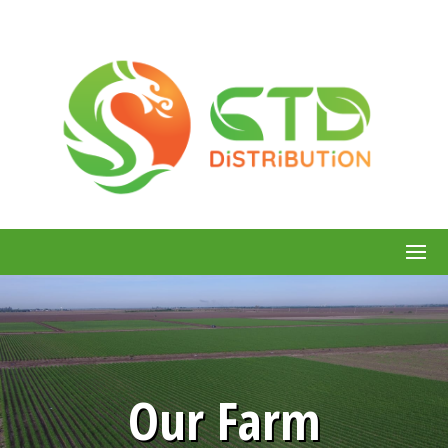
Our Farm