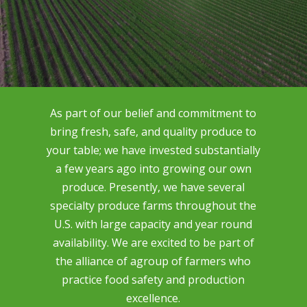
As part of our belief and commitment to
bring fresh, safe, and quality produce to
your table; we have invested substantially
a few years ago into growing our own
produce. Presently, we have several
specialty produce farms throughout the
U.S. with large capacity and year round
availability. We are excited to be part of
the alliance of agroup of farmers who
practice food safety and production
excellence.