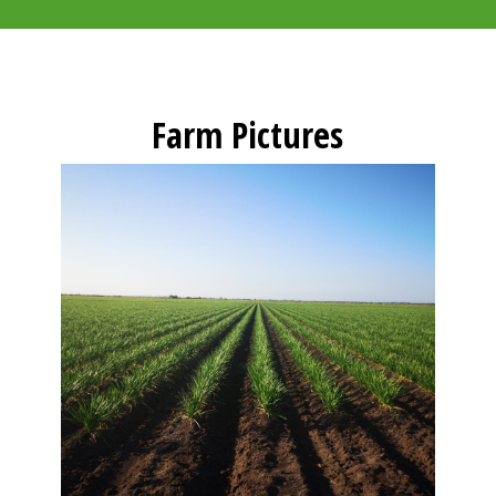
Farm Pictures