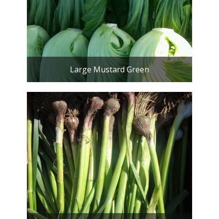
Large Mustard Green