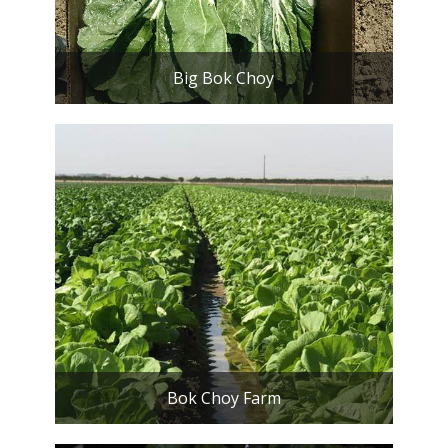
Big Bok Choy
Bok Choy Farm