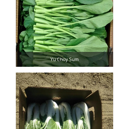
Yu Choy Sum