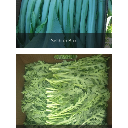
Selihon Box