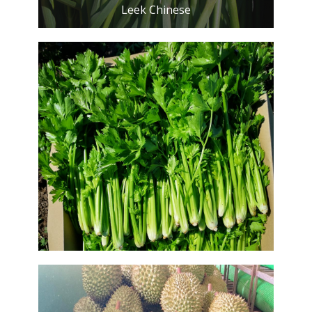
Leek Chinese