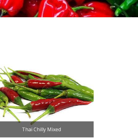
Thai Chilly Mixed