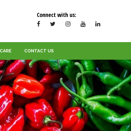
Connect with us:
CARE
CONTACT US