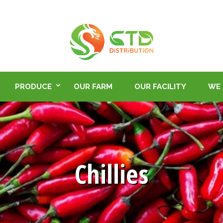
PRODUCE
OUR FARM
OUR FACILITY
WE 
Chillies