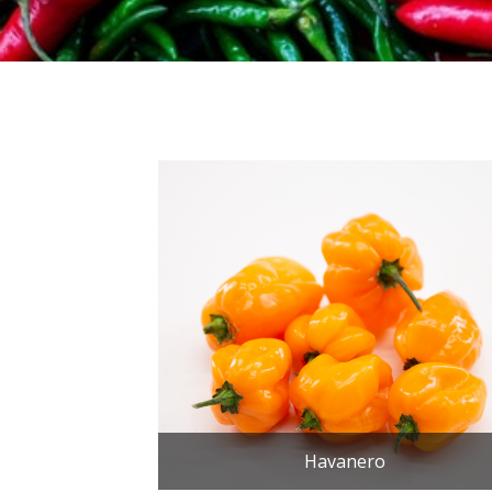
Havanero