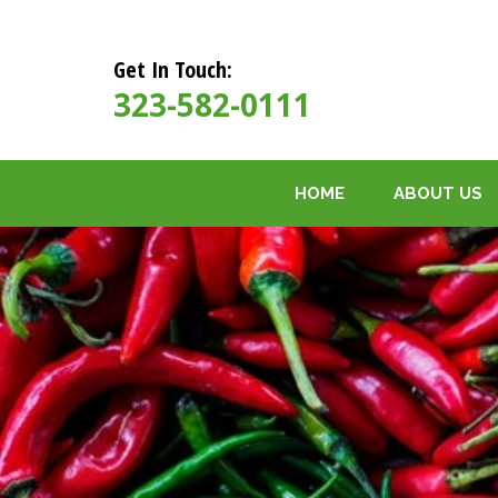
Get In Touch:
323-582-0111
HOME
ABOUT US