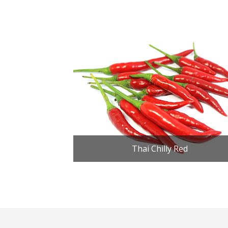
Thai Chilly Red