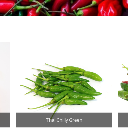
Thai Chilly Green