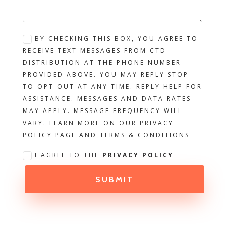
BY CHECKING THIS BOX, YOU AGREE TO
RECEIVE TEXT MESSAGES FROM CTD
DISTRIBUTION AT THE PHONE NUMBER
PROVIDED ABOVE. YOU MAY REPLY STOP
TO OPT-OUT AT ANY TIME. REPLY HELP FOR
ASSISTANCE. MESSAGES AND DATA RATES
MAY APPLY. MESSAGE FREQUENCY WILL
VARY. LEARN MORE ON OUR PRIVACY
POLICY PAGE AND TERMS & CONDITIONS
I AGREE TO THE
PRIVACY POLICY
SUBMIT