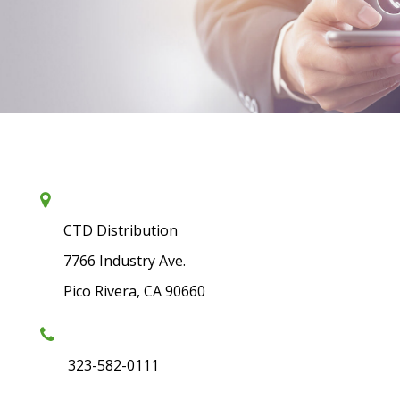
CTD Distribution
7766 Industry Ave.
Pico Rivera, CA 90660
323-582-0111