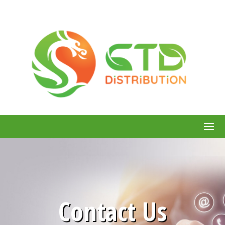
Contact Us