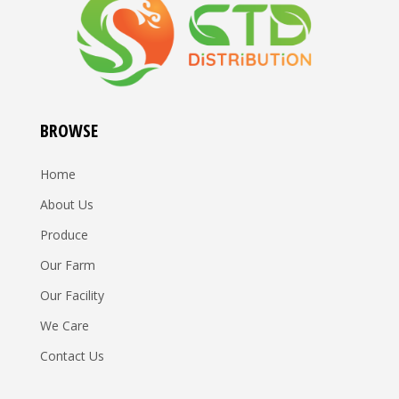
BROWSE
Home
About Us
Produce
Our Farm
Our Facility
We Care
Contact Us