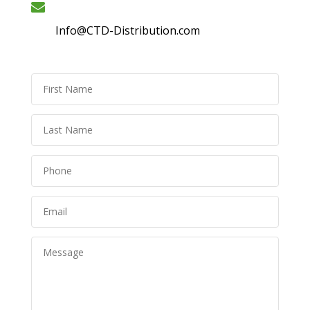
Info@CTD-Distribution.com